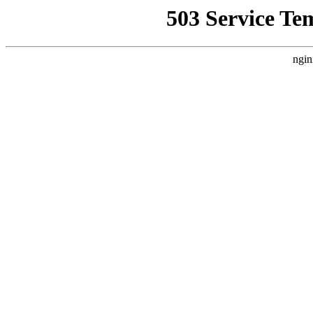
503 Service Te
ngin